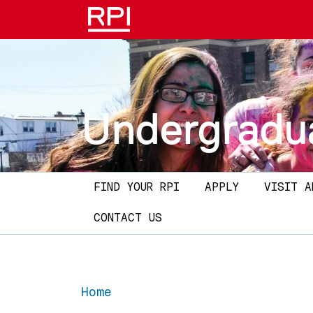
Skip to main content
Undergradu
Main navigation
FIND YOUR RPI
APPLY
VISIT A
CONTACT US
Home