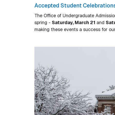
Accepted Student Celebration
The Office of Undergraduate Admissi
spring -
Saturday, March 21
and
Satu
making these events a success for our