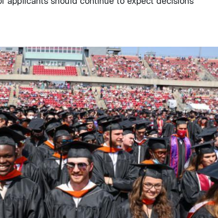
f applicants should continue to expect decisions