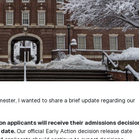
ester, I wanted to share a brief update regarding our
ion applicants will receive their admissions decisio
 date.
Our official Early Action decision release date