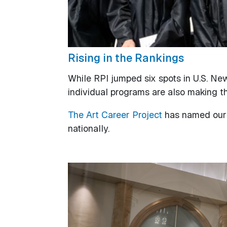
Rising in the Rankings
While RPI jumped six spots in U.S. New
individual programs are also making th
The Art Career Project
has named our 
nationally.