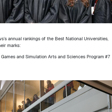
s’s annual rankings of the Best National Universities,
eir marks:
Games and Simulation Arts and Sciences Program #7