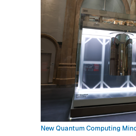
New Quantum Computing Min