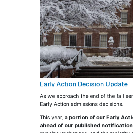
Early Action Decision Update
As we approach the end of the fall sem
Early Action admissions decisions.
This year,
a portion of our Early Act
ahead of our published notification