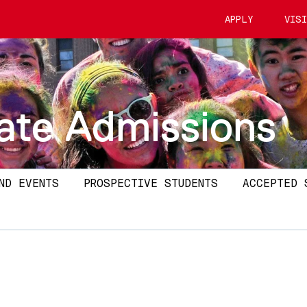
APPLY
VIS
ate Admissions
ND EVENTS
PROSPECTIVE STUDENTS
ACCEPTED 