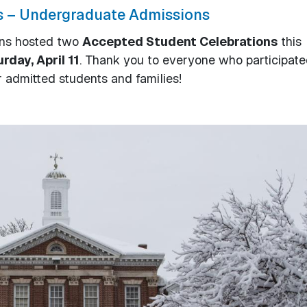
s – Undergraduate Admissions
ons hosted two
Accepted Student Celebrations
this
rday, April 11
. Thank you to everyone who participate
 admitted students and families!