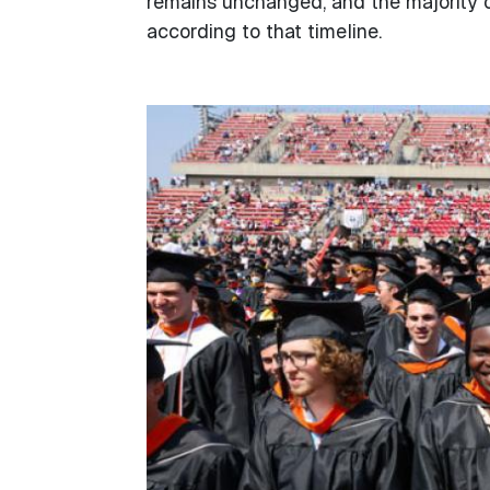
remains unchanged, and the majority o
according to that timeline.