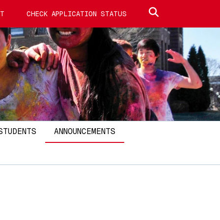
Search site
IT
CHECK APPLICATION STATUS
STUDENTS
ANNOUNCEMENTS