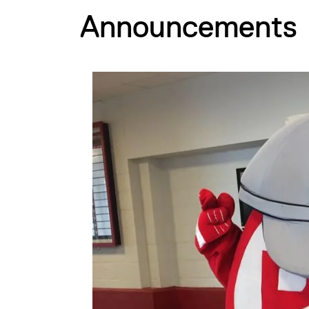
Announcements