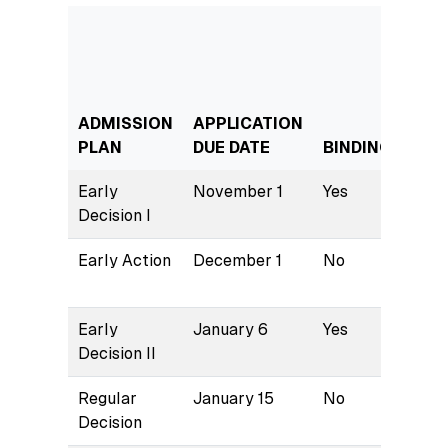
ADMISSION
APPLICATION
NOT
PLAN
DUE DATE
BINDING
DAT
Early
November 1
Yes
Dece
Decision I
Early Action
December 1
No
Janu
Early
January 6
Yes
Janu
Decision II
Regular
January 15
No
Marc
Decision