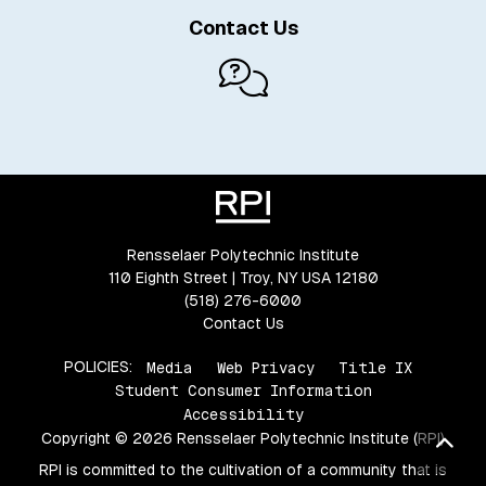
Contact Us
Rensselaer Polytechnic Institute
110 Eighth Street | Troy, NY USA 12180
(518) 276-6000
Contact Us
POLICIES:
Media
Web Privacy
Title IX
Student Consumer Information
Accessibility
Copyright © 2026 Rensselaer Polytechnic Institute (RPI)
Bac
RPI is committed to the cultivation of a community that is