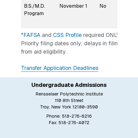
B.S./M.D.
November 1
No
Earl
Program
*
FAFSA
and
CSS Profile
required ONLY if seek
Priority filing dates only; delays in filing gen
from aid eligibility.
Transfer Application Deadlines
Undergraduate Admissions
Rensselaer Polytechnic Institute
110 8th Street
Troy, New York 12180-3590
Phone: 518-276-6216
Fax: 518-276-4072