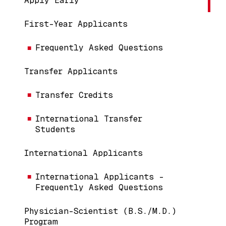
Apply Early
First-Year Applicants
Frequently Asked Questions
Transfer Applicants
Transfer Credits
International Transfer
Students
International Applicants
International Applicants -
Frequently Asked Questions
Physician-Scientist (B.S./M.D.)
Program