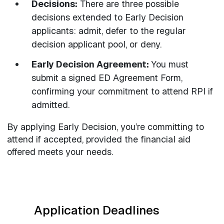
Decisions:
There are three possible
decisions extended to Early Decision
applicants: admit, defer to the regular
decision applicant pool, or deny.
Early Decision Agreement:
You must
submit a signed ED Agreement Form,
confirming your commitment to attend RPI if
admitted.
By applying Early Decision, you’re committing to
attend if accepted, provided the financial aid
offered meets your needs.
Application Deadlines