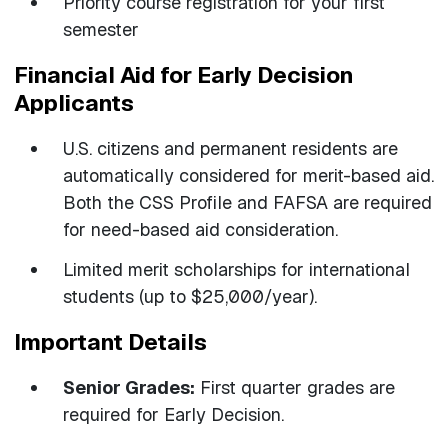
Priority course registration for your first
semester
Financial Aid for Early Decision
Applicants
U.S. citizens and permanent residents are
automatically considered for merit-based aid.
Both the CSS Profile and FAFSA are required
for need-based aid consideration.
Limited merit scholarships for international
students (up to $25,000/year).
Important Details
Senior Grades:
First quarter grades are
required for Early Decision.