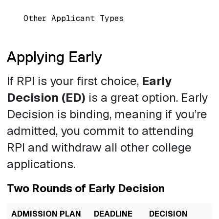
Other Applicant Types
Applying Early
If RPI is your first choice,
Early
Decision (ED)
is a great option. Early
Decision is binding, meaning if you’re
admitted, you commit to attending
RPI and withdraw all other college
applications.
Two Rounds of Early Decision
ADMISSION PLAN
DEADLINE
DECISION