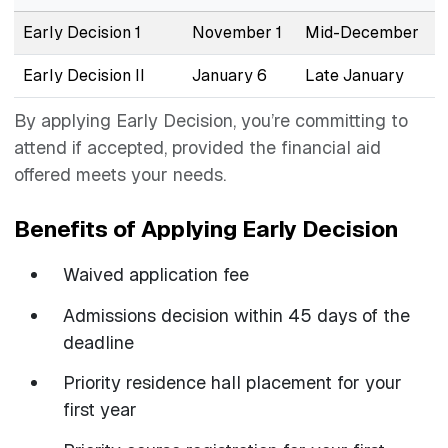
Early Decision 1
November 1
Mid-December
Early Decision II
January 6
Late January
By applying Early Decision, you’re committing to
attend if accepted, provided the financial aid
offered meets your needs.
Benefits of Applying Early Decision
Waived application fee
Admissions decision within 45 days of the
deadline
Priority residence hall placement for your
first year