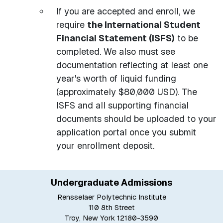
If you are accepted and enroll, we
require
the International Student
Financial Statement (ISFS)
to be
completed. We also must see
documentation reflecting at least one
year's worth of liquid funding
(approximately $80,000 USD). The
ISFS and all supporting financial
documents should be uploaded to your
application portal once you submit
your enrollment deposit.
Undergraduate Admissions
Rensselaer Polytechnic Institute
110 8th Street
Troy, New York 12180-3590