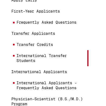
Apply Early
First-Year Applicants
Frequently Asked Questions
Transfer Applicants
Transfer Credits
International Transfer
Students
International Applicants
International Applicants -
Frequently Asked Questions
Physician-Scientist (B.S./M.D.)
Program