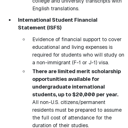
college and university transcripts with
English translations.
International Student Financial
Statement (ISFS)
Evidence of financial support to cover
educational and living expenses is
required for students who will study on
a non-immigrant (F-1 or J-1) visa.
There are limited merit scholarship
opportunities available for
undergraduate international
students, up to $20,000 per year.
All non-U.S. citizens/permanent
residents must be prepared to assume
the full cost of attendance for the
duration of their studies.