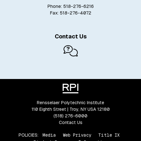
Phone: 518-276-6216
Fax: 518-276-4072
Contact Us
Rensselaer Polytechnic Institute
110 Eighth Street | Troy, NY USA 12180
(518) 276-6000
Contact Us
POLICIES:
Media
Web Privacy
Title IX