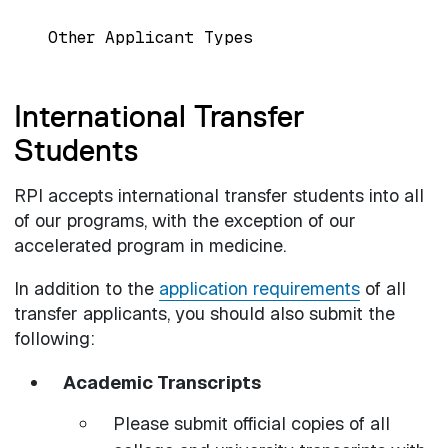
Other Applicant Types
International Transfer
Students
RPI accepts international transfer students into all
of our programs, with the exception of our
accelerated program in medicine.
In addition to the
application requirements
of all
transfer applicants, you should also submit the
following:
Academic Transcripts
Please submit official copies of all