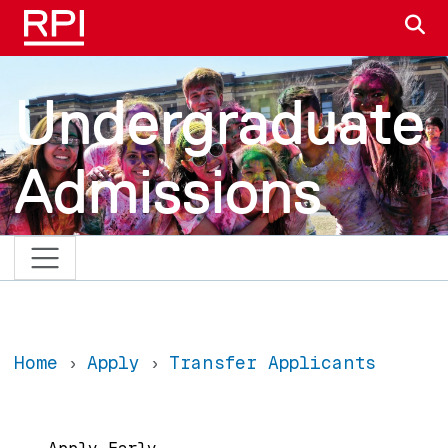
Skip to main content
S
Undergraduate
Admissions
Home
Apply
Transfer Applicants
Main navigation