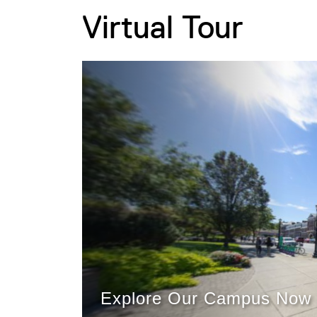
Virtual Tour