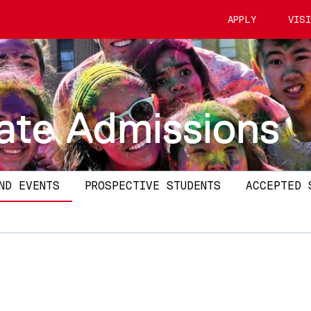
APPLY
VIS
ate Admissions
ND EVENTS
PROSPECTIVE STUDENTS
ACCEPTED 