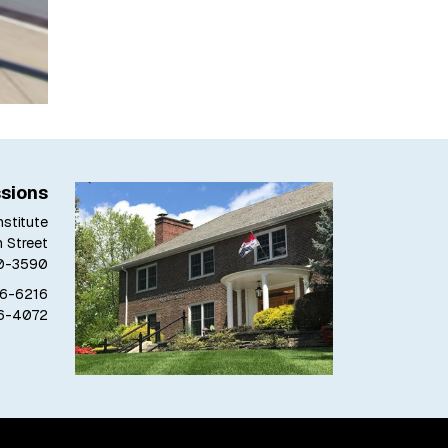
sions
stitute
h Street
80-3590
76-6216
76-4072