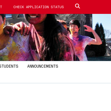
Search site
IT
CHECK APPLICATION STATUS
STUDENTS
ANNOUNCEMENTS