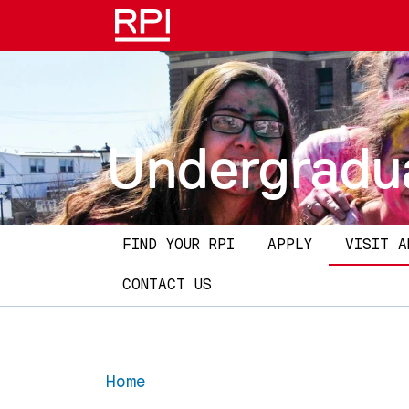
Skip to main content
Undergradu
Main navigation
FIND YOUR RPI
APPLY
VISIT A
CONTACT US
Home