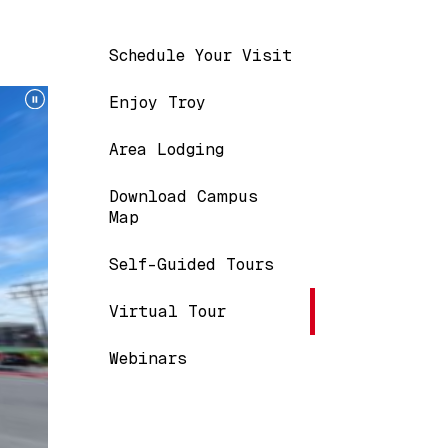
Main navigation
Schedule Your Visit
Enjoy Troy
Area Lodging
Download Campus
Map
Self-Guided Tours
Virtual Tour
Webinars