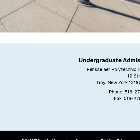
Undergraduate Admis
Rensselaer Polytechnic In
110 8t
Troy, New York 121
Phone: 518-2
Fax: 518-2