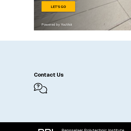
Contact Us
Rensselaer Polytechnic Institute